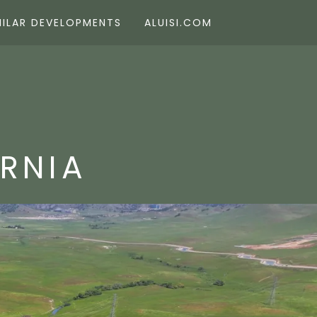
MILAR DEVELOPMENTS
ALUISI.COM
ORNIA