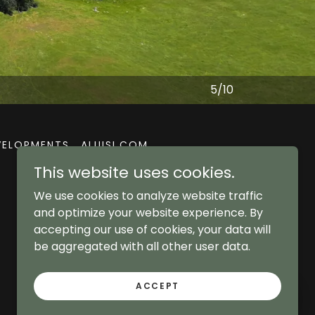
5/10
EVELOPMENTS
ALUISI.COM
This website uses cookies.
We use cookies to analyze website traffic
and optimize your website experience. By
accepting our use of cookies, your data will
be aggregated with all other user data.
ACCEPT
Aluisi Real Estate