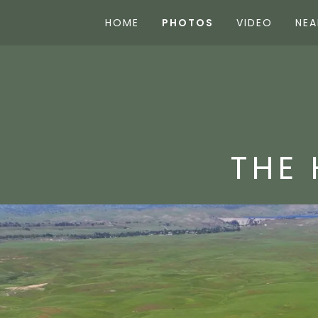
HOME
PHOTOS
VIDEO
NEA
THE 