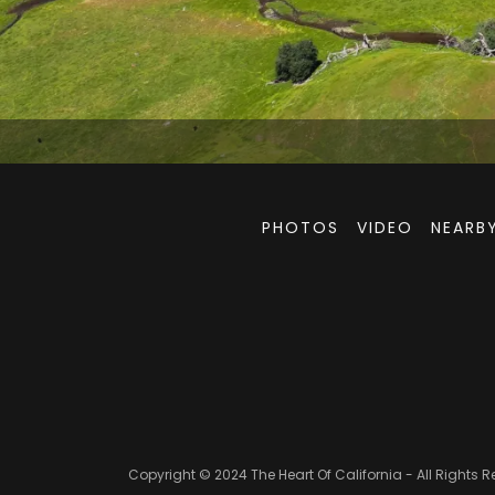
PHOTOS
VIDEO
NEARBY
Copyright © 2024 The Heart Of California - All Rights