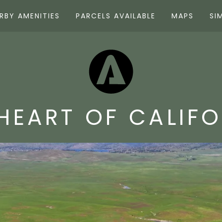
RBY AMENITIES
PARCELS AVAILABLE
MAPS
SI
HEART OF CALIF