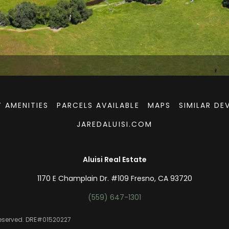
 AMENITIES
PARCELS AVAILABLE
MAPS
SIMILAR D
JAREDALUISI.COM
Aluisi Real Estate
1170 E Champlain Dr. #109 Fresno, CA 93720
(559) 647-1301
 Reserved. DRE#01520227