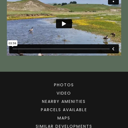
PHOTOS
VIDEO
NEARBY AMENITIES
PARCELS AVAILABLE
MAPS
SIMILAR DEVELOPMENTS