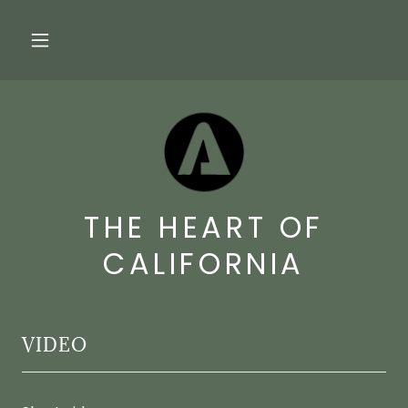
THE HEART OF
CALIFORNIA
VIDEO