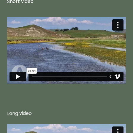
Short video
Long video